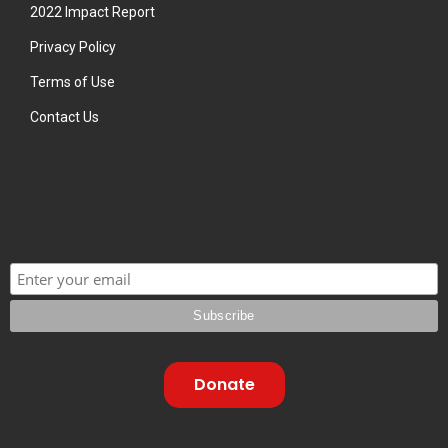
2022 Impact Report
Privacy Policy
Terms of Use
Contact Us
Donate