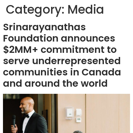
Category:
Media
Srinarayanathas
Foundation announces
$2MM+ commitment to
serve underrepresented
communities in Canada
and around the world