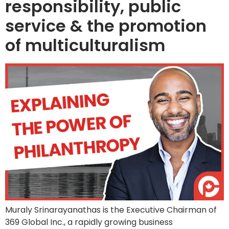
responsibility, public
service & the promotion
of multiculturalism
Muraly Srinarayanathas is the Executive Chairman of
369 Global Inc., a rapidly growing business