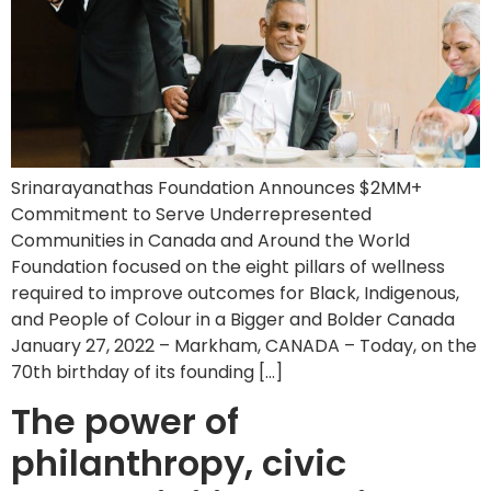
Srinarayanathas Foundation Announces $2MM+
Commitment to Serve Underrepresented
Communities in Canada and Around the World
Foundation focused on the eight pillars of wellness
required to improve outcomes for Black, Indigenous,
and People of Colour in a Bigger and Bolder Canada
January 27, 2022 – Markham, CANADA – Today, on the
70th birthday of its founding […]
The power of
philanthropy, civic