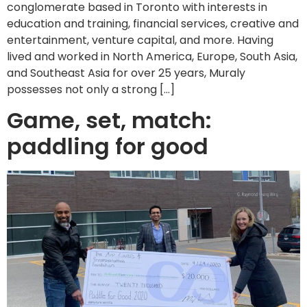
conglomerate based in Toronto with interests in
education and training, financial services, creative and
entertainment, venture capital, and more. Having
lived and worked in North America, Europe, South Asia,
and Southeast Asia for over 25 years, Muraly
possesses not only a strong […]
Game, set, match:
paddling for good