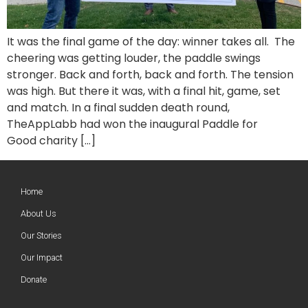
It was the final game of the day: winner takes all. The
cheering was getting louder, the paddle swings
stronger. Back and forth, back and forth. The tension
was high. But there it was, with a final hit, game, set
and match. In a final sudden death round,
TheAppLabb had won the inaugural Paddle for
Good charity […]
Home
About Us
Our Stories
Our Impact
Donate