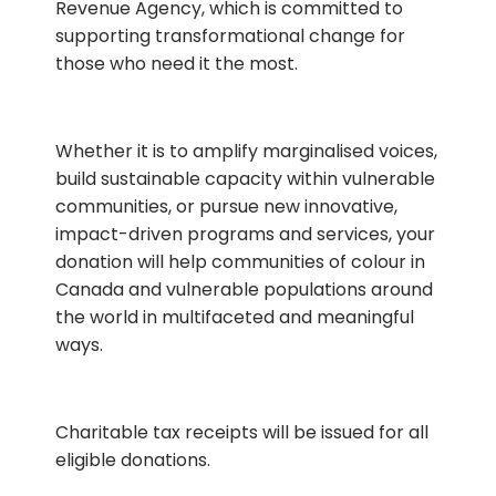
Revenue Agency, which is committed to
supporting transformational change for
those who need it the most.
Whether it is to amplify marginalised voices,
build sustainable capacity within vulnerable
communities, or pursue new innovative,
impact-driven programs and services, your
donation will help communities of colour in
Canada and vulnerable populations around
the world in multifaceted and meaningful
ways.
Charitable tax receipts will be issued for all
eligible donations.