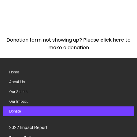
Donation form not showing up? Please
click here
to
make a donation
Home
About Us
Our Stories
Our Impact
Donate
2022 Impact Report