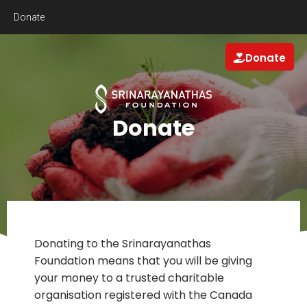
Donate
Donate
Donate
Donating to the Srinarayanathas
Foundation means that you will be giving
your money to a trusted charitable
organisation registered with the Canada