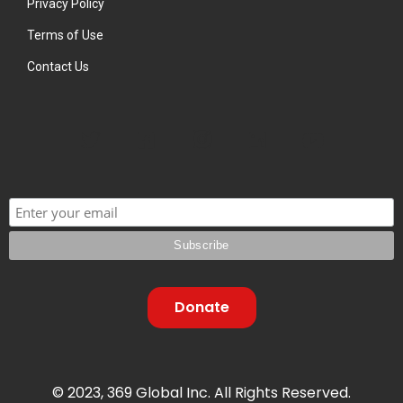
Privacy Policy
Terms of Use
Contact Us
Donate
© 2023, 369 Global Inc. All Rights Reserved.