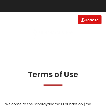
Donate
Terms of Use
Welcome to the Srinarayanathas Foundation (the