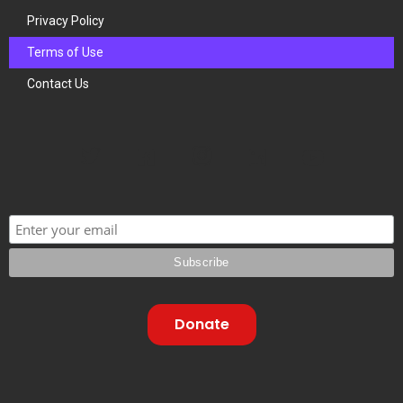
Privacy Policy
Terms of Use
Contact Us
Donate