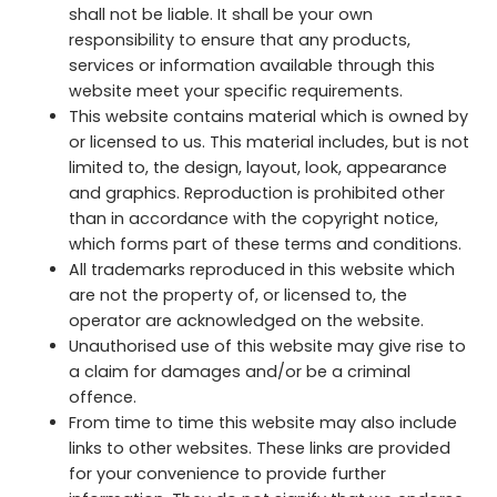
shall not be liable. It shall be your own
responsibility to ensure that any products,
services or information available through this
website meet your specific requirements.
This website contains material which is owned by
or licensed to us. This material includes, but is not
limited to, the design, layout, look, appearance
and graphics. Reproduction is prohibited other
than in accordance with the copyright notice,
which forms part of these terms and conditions.
All trademarks reproduced in this website which
are not the property of, or licensed to, the
operator are acknowledged on the website.
Unauthorised use of this website may give rise to
a claim for damages and/or be a criminal
offence.
From time to time this website may also include
links to other websites. These links are provided
for your convenience to provide further