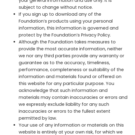
your general information and use only. It is
subject to change without notice.
If you sign up to download any of the
Foundation’s products using your personal
information, this information is governed and
protect by the Foundation’s Privacy Policy.
Although the Foundation takes measures to
provide the most accurate information, neither
we nor any third parties provide any warranty or
guarantee as to the accuracy, timeliness,
performance, completeness or suitability of the
information and materials found or offered on
this website for any particular purpose. You
acknowledge that such information and
materials may contain inaccuracies or errors and
we expressly exclude liability for any such
inaccuracies or errors to the fullest extent
permitted by law.
Your use of any information or materials on this
website is entirely at your own risk, for which we