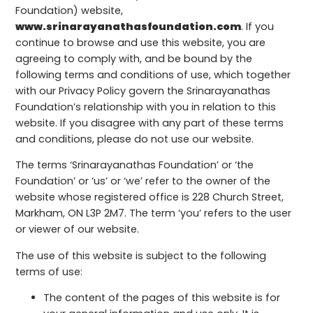
Foundation) website,
www.srinarayanathasfoundation.com
. If you
continue to browse and use this website, you are
agreeing to comply with, and be bound by the
following terms and conditions of use, which together
with our Privacy Policy govern the Srinarayanathas
Foundation’s relationship with you in relation to this
website. If you disagree with any part of these terms
and conditions, please do not use our website.
The terms ‘Srinarayanathas Foundation’ or ‘the
Foundation’ or ‘us’ or ‘we’ refer to the owner of the
website whose registered office is 228 Church Street,
Markham, ON L3P 2M7. The term ‘you’ refers to the user
or viewer of our website.
The use of this website is subject to the following
terms of use:
The content of the pages of this website is for