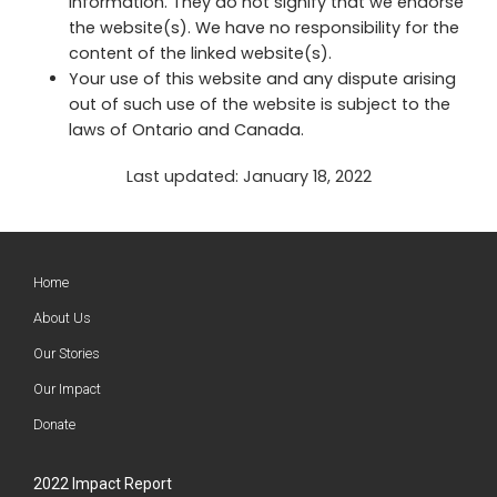
information. They do not signify that we endorse
the website(s). We have no responsibility for the
content of the linked website(s).
Your use of this website and any dispute arising
out of such use of the website is subject to the
laws of Ontario and Canada.
Last updated: January 18, 2022
Home
About Us
Our Stories
Our Impact
Donate
2022 Impact Report