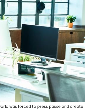
e world was forced to press pause and create