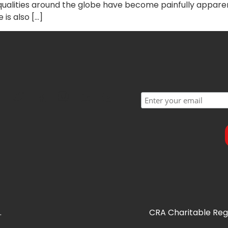
nequalities around the globe have become painfully appa
 is also […]
.
CRA Charitable Regi