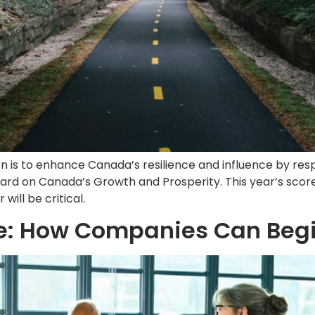
on is to enhance Canada’s resilience and influence by res
card on Canada’s Growth and Prosperity. This year’s scor
ill be critical.
re: How Companies Can Begi