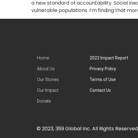
a new standard of accountability. Social i
vulnerable populations. I’m finding that more
Home
2022 Impact Report
About Us
Privacy Policy
Our Stories
Terms of Use
Our Impact
Contact Us
Donate
© 2023, 369 Global Inc. All Rights Reserved