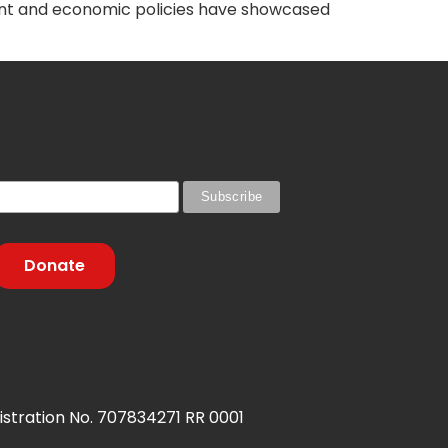
rent and economic policies have showcased
Donate
stration No. 707834271 RR 0001