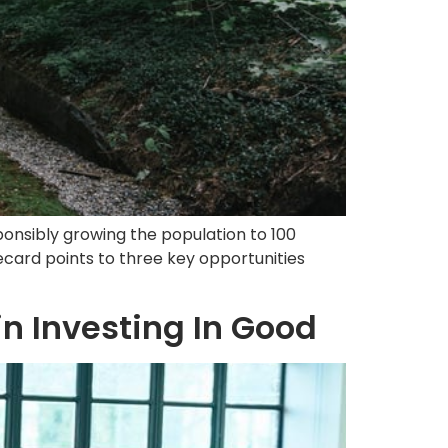
ponsibly growing the population to 100
ecard points to three key opportunities
n Investing In Good