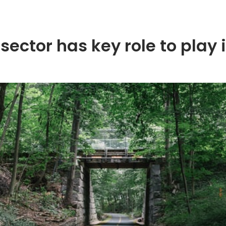
sector has key role to play