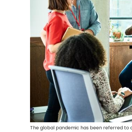
The global pandemic has been referred to as