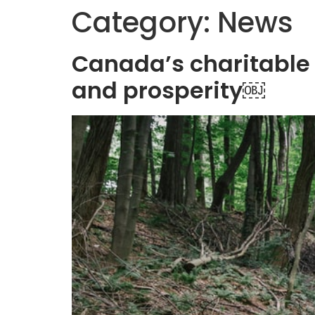
Category:
News
Canada’s charitable 
and prosperity￼