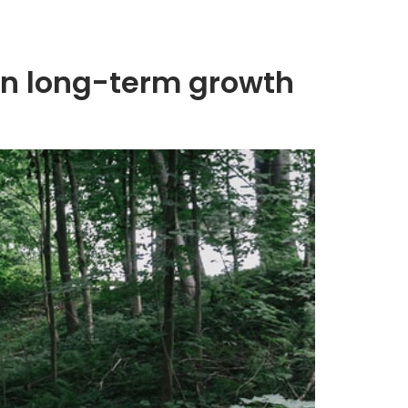
 in long-term growth