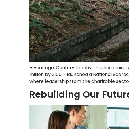
A year ago, Century Initiative – whose missi
million by 2100 – launched a National Score
where leadership from the charitable sector w
Rebuilding Our Futu