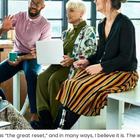
 “the great reset,” and in many ways, I believe it is. Th