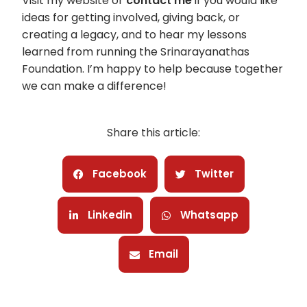
Visit my website or
contact me
if you would like
ideas for getting involved, giving back, or
creating a legacy, and to hear my lessons
learned from running the Srinarayanathas
Foundation. I’m happy to help because together
we can make a difference!
Share this article:
Facebook
Twitter
Linkedin
Whatsapp
Email