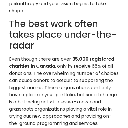
philanthropy and your vision begins to take
shape.
The best work often
takes place under-the-
radar
Even though there are over
85,000 registered
charities in Canada
, only 1% receive 66% of all
donations. The overwhelming number of choices
can cause donors to default to supporting the
biggest names. These organizations certainly
have a place in your portfolio, but social change
is a balancing act with lesser-known and
grassroots organizations playing a vital role in
trying out new approaches and providing on-
the-ground programming and services.