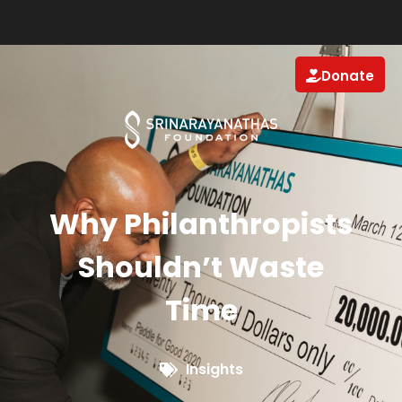
Donate
Why Philanthropists
Shouldn’t Waste
Time
Insights