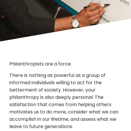
Philanthropists are a force.
There is nothing as powerful as a group of
informed individuals willing to act for the
betterment of society. However, your
philanthropy is also deeply personal. The
satisfaction that comes from helping others
motivates us to do more, consider what we can
accomplish in our lifetime, and assess what we
leave to future generations.