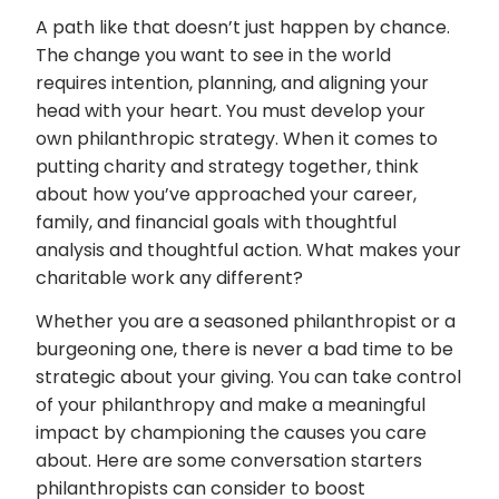
A path like that doesn’t just happen by chance.
The change you want to see in the world
requires intention, planning, and aligning your
head with your heart. You must develop your
own philanthropic strategy. When it comes to
putting charity and strategy together, think
about how you’ve approached your career,
family, and financial goals with thoughtful
analysis and thoughtful action. What makes your
charitable work any different?
Whether you are a seasoned philanthropist or a
burgeoning one, there is never a bad time to be
strategic about your giving. You can take control
of your philanthropy and make a meaningful
impact by championing the causes you care
about. Here are some conversation starters
philanthropists can consider to boost