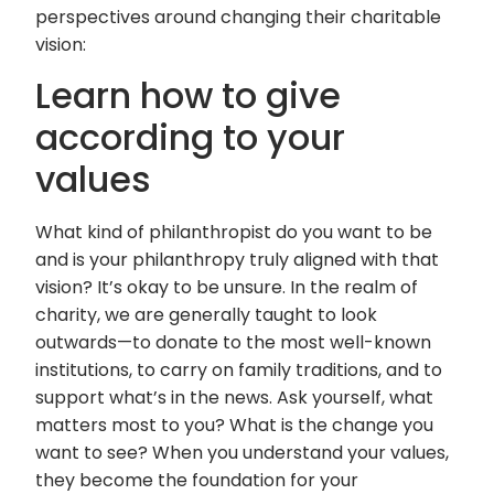
perspectives around changing their charitable
vision:
Learn how to give
according to your
values
What kind of philanthropist do you want to be
and is your philanthropy truly aligned with that
vision? It’s okay to be unsure. In the realm of
charity, we are generally taught to look
outwards—to donate to the most well-known
institutions, to carry on family traditions, and to
support what’s in the news. Ask yourself, what
matters most to you? What is the change you
want to see? When you understand your values,
they become the foundation for your