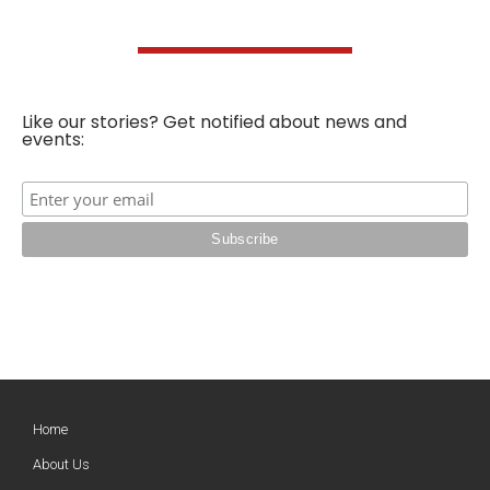
Like our stories? Get notified about news and
events:
Home
About Us