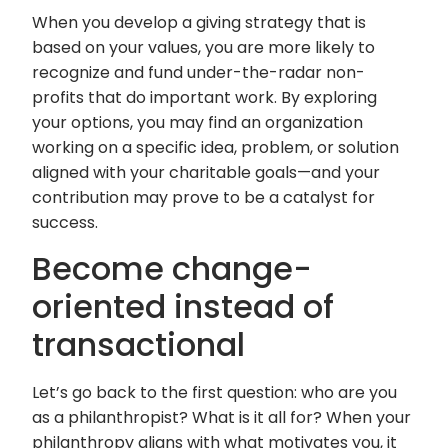
When you develop a giving strategy that is
based on your values, you are more likely to
recognize and fund under-the-radar non-
profits that do important work. By exploring
your options, you may find an organization
working on a specific idea, problem, or solution
aligned with your charitable goals—and your
contribution may prove to be a catalyst for
success.
Become change-
oriented instead of
transactional
Let’s go back to the first question: who are you
as a philanthropist? What is it all for? When your
philanthropy aligns with what motivates you, it