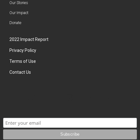
Our Stories
Our Impact
Donate
2022 Impact Report
Privacy Policy
Terms of Use
Contact Us