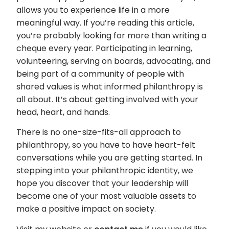
allows you to experience life in a more
meaningful way. If you’re reading this article,
you’re probably looking for more than writing a
cheque every year. Participating in learning,
volunteering, serving on boards, advocating, and
being part of a community of people with
shared values is what informed philanthropy is
all about. It’s about getting involved with your
head, heart, and hands.
There is no one-size-fits-all approach to
philanthropy, so you have to have heart-felt
conversations while you are getting started. In
stepping into your philanthropic identity, we
hope you discover that your leadership will
become one of your most valuable assets to
make a positive impact on society.