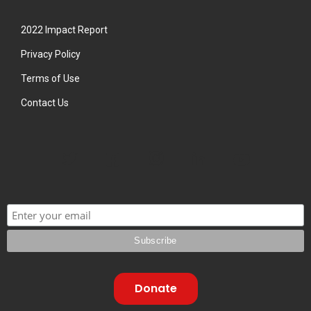
2022 Impact Report
Privacy Policy
Terms of Use
Contact Us
Donate