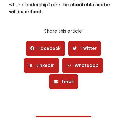
where leadership from the
charitable sector
will be critical
.
Share this article:
Facebook
Twitter
Linkedin
Whatsapp
Email