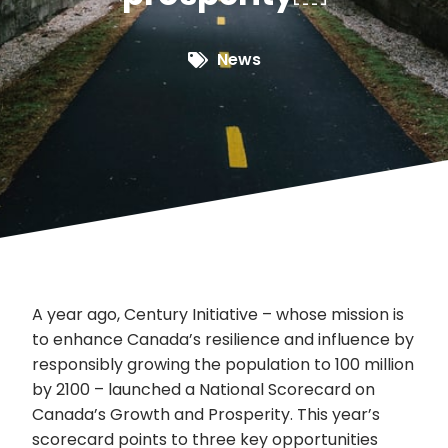
News
A year ago, Century Initiative – whose mission is
to enhance Canada’s resilience and influence by
responsibly growing the population to 100 million
by 2100 – launched a National Scorecard on
Canada’s Growth and Prosperity. This year’s
scorecard points to three key opportunities