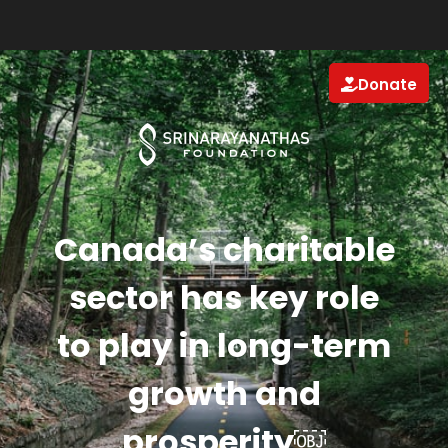
Donate
Canada’s charitable
sector has key role
to play in long-term
growth and
prosperity￼