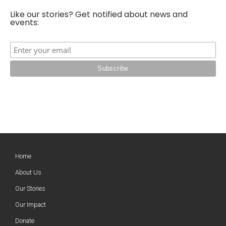
Like our stories? Get notified about news and
events:
Home
About Us
Our Stories
Our Impact
Donate